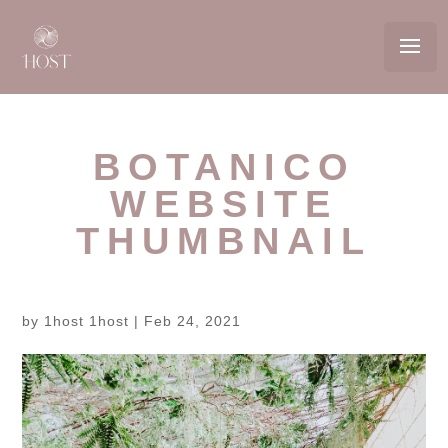
BOTANICO
WEBSITE
THUMBNAIL
by
1host 1host
|
Feb 24, 2021