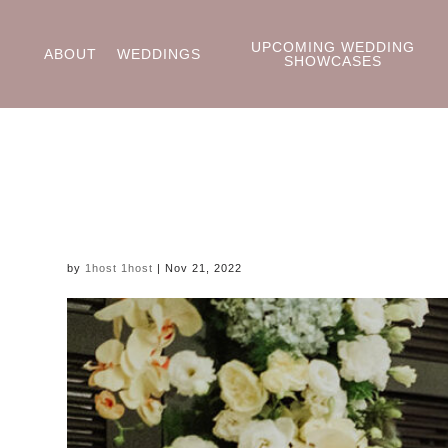
UPCOMING WEDDING
ABOUT
WEDDINGS
SHOWCASES
by
1host 1host
|
Nov 21, 2022