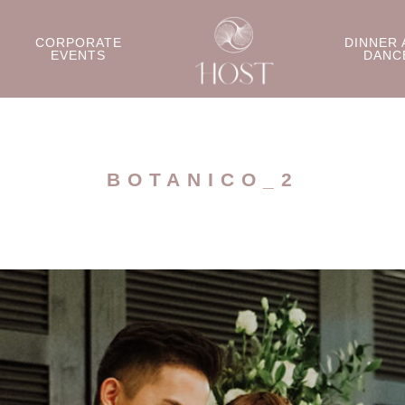
CORPORATE
DINNER 
EVENTS
DANC
BOTANICO_2