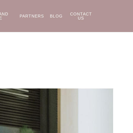
AND
CONTACT
PARTNERS
BLOG
E
US