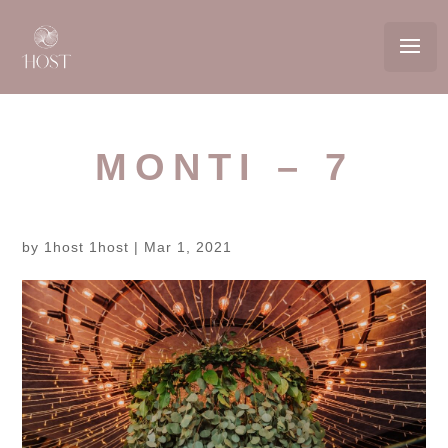
MONTI – 7
by
1host 1host
|
Mar 1, 2021