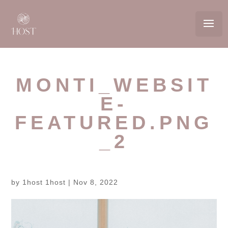
MONTI_WEBSIT
E-
FEATURED.PNG
_2
by
1host 1host
|
Nov 8, 2022