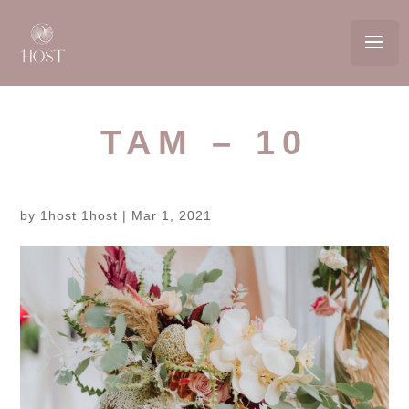
TAM – 10
by
1host 1host
|
Mar 1, 2021