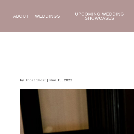
UPCOMING WEDDING
ABOUT
WEDDINGS
SHOWCASES
by
1host 1host
|
Nov 15, 2022