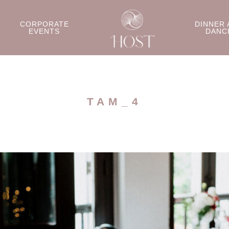
CORPORATE
DINNER 
EVENTS
DANC
TAM_4