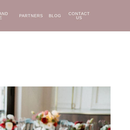
AND
CONTACT
PARTNERS
BLOG
E
US