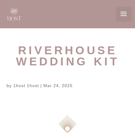
RIVERHOUSE
WEDDING KIT
by
1host 1host
|
Mar 24, 2025