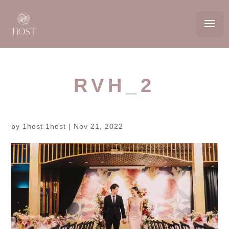
RVH_2
by
1host 1host
|
Nov 21, 2022