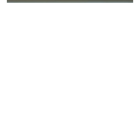
HOME
BLOG
PARTNERS
WEDDING
VENUES
CORPORATE
EVENT
VENUES