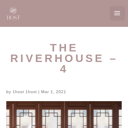
THE
RIVERHOUSE –
4
by
1host 1host
|
Mar 1, 2021