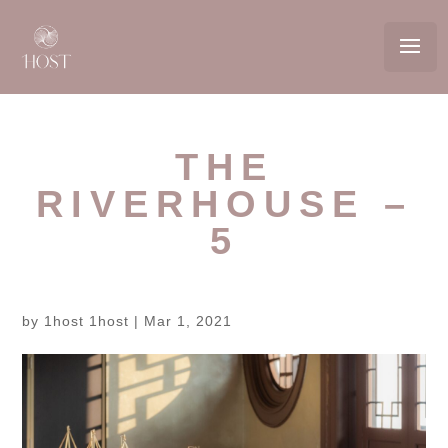
THE
RIVERHOUSE –
5
by
1host 1host
|
Mar 1, 2021