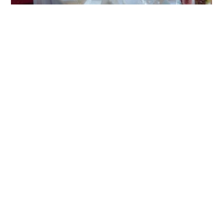
HOME
BLOG
PARTNERS
WEDDING
VENUES
CORPORATE
EVENT
VENUES