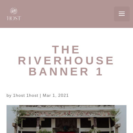
THE
RIVERHOUSE
BANNER 1
by
1host 1host
|
Mar 1, 2021