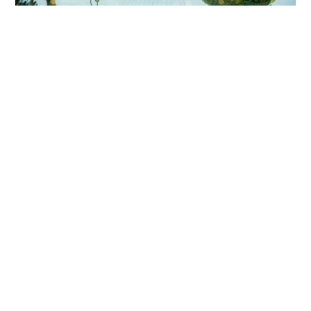
HOME
BLOG
PARTNERS
WEDDING
VENUES
CORPORATE
EVENT
VENUES