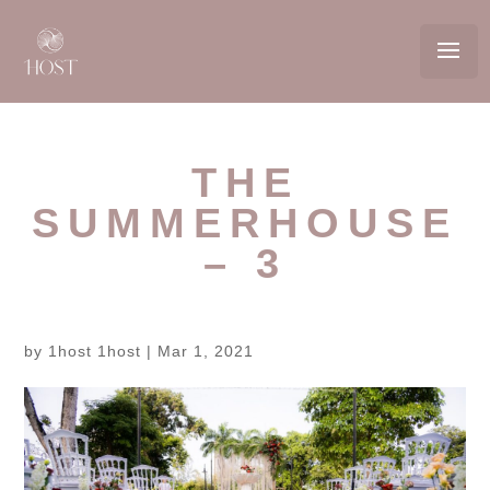
THE
SUMMERHOUSE
– 3
by
1host 1host
|
Mar 1, 2021