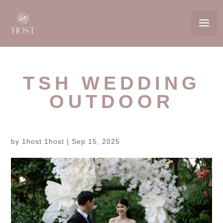
TSH WEDDING
OUTDOOR
by
1host 1host
|
Sep 15, 2025