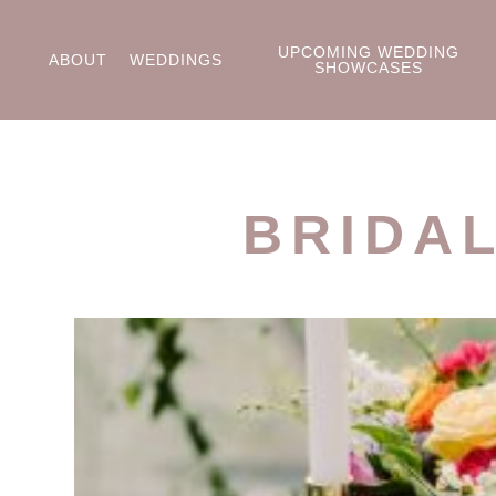
UPCOMING WEDDING
ABOUT
WEDDINGS
SHOWCASES
BRIDA