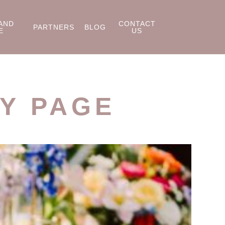
AND
CONTACT
PARTNERS
BLOG
E
US
Y PAGE