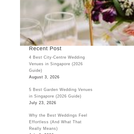
Recent Post
4 Best City-Centre Wedding
Venues in Singapore (2026
Guide)
August 3, 2026
5 Best Garden Wedding Venues
in Singapore (2026 Guide)
July 23, 2026
Why the Best Weddings Feel
Effortless (And What That
Really Means)