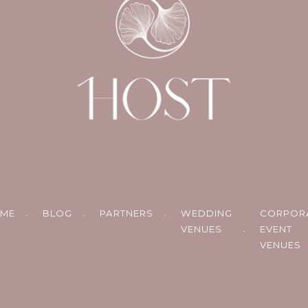
ME
BLOG
PARTNERS
WEDDING
CORPOR
VENUES
EVENT
VENUES