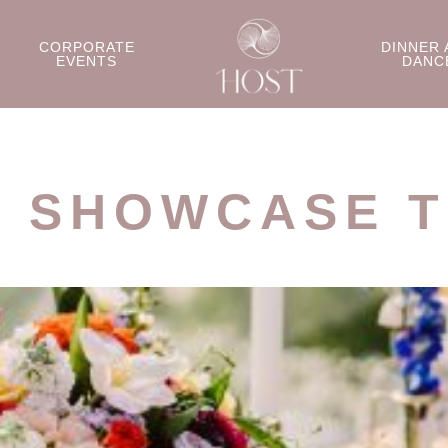
CORPORATE
DINNER 
EVENTS
DANC
L SHOWCASE T