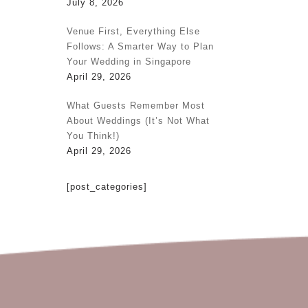
July 8, 2026
Venue First, Everything Else
Follows: A Smarter Way to Plan
Your Wedding in Singapore
April 29, 2026
What Guests Remember Most
About Weddings (It’s Not What
You Think!)
April 29, 2026
[post_categories]