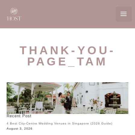
THANK-YOU-
PAGE_TAM
Recent Post
4 Best City-Centre Wedding Venues in Singapore (2026 Guide)
August 3, 2026