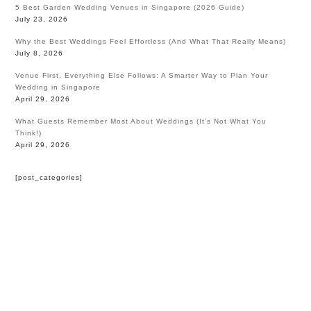
5 Best Garden Wedding Venues in Singapore (2026 Guide)
July 23, 2026
Why the Best Weddings Feel Effortless (And What That Really Means)
July 8, 2026
Venue First, Everything Else Follows: A Smarter Way to Plan Your
Wedding in Singapore
April 29, 2026
What Guests Remember Most About Weddings (It’s Not What You
Think!)
April 29, 2026
[post_categories]