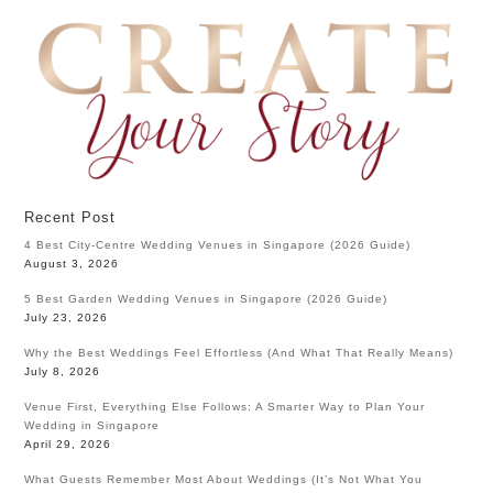
Recent Post
4 Best City-Centre Wedding Venues in Singapore (2026 Guide)
August 3, 2026
5 Best Garden Wedding Venues in Singapore (2026 Guide)
July 23, 2026
Why the Best Weddings Feel Effortless (And What That Really Means)
July 8, 2026
Venue First, Everything Else Follows: A Smarter Way to Plan Your
Wedding in Singapore
April 29, 2026
What Guests Remember Most About Weddings (It’s Not What You