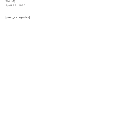
Think!)
April 29, 2026
[post_categories]
HOME
BLOG
PARTNERS
WEDDING
VENUES