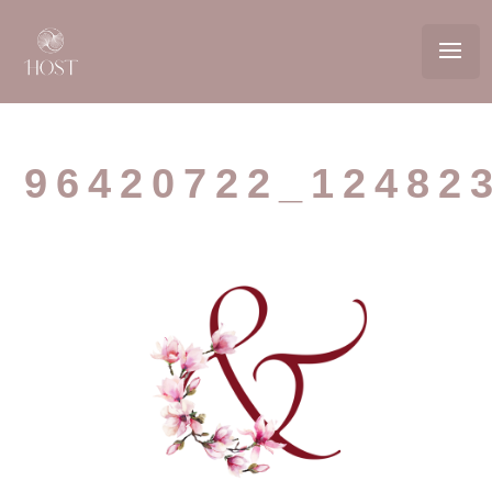
96420722_12482