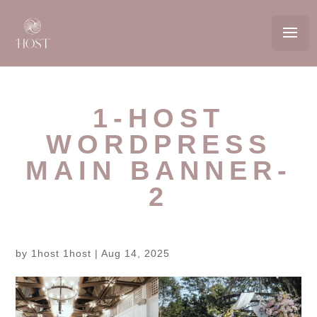
1-HOST
WORDPRESS
MAIN BANNER-
2
by
1host 1host
|
Aug 14, 2025